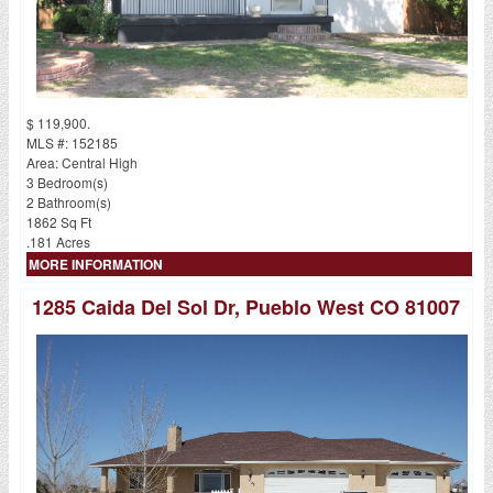
$ 119,900.
MLS #: 152185
Area: Central High
3 Bedroom(s)
2 Bathroom(s)
1862 Sq Ft
.181 Acres
MORE INFORMATION
1285 Caida Del Sol Dr, Pueblo West CO 81007