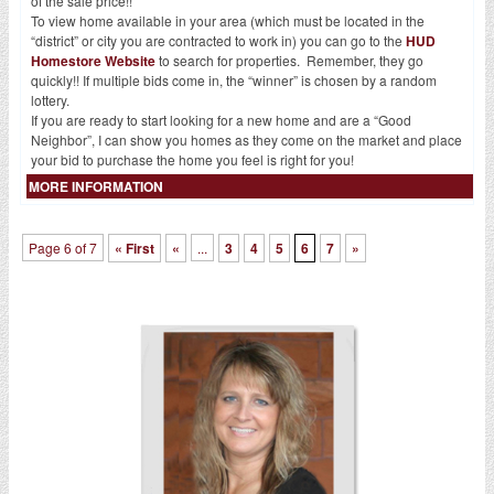
of the sale price!!
To view home available in your area (which must be located in the
“district” or city you are contracted to work in) you can go to the
HUD
Homestore Website
to search for properties. Remember, they go
quickly!! If multiple bids come in, the “winner” is chosen by a random
lottery.
If you are ready to start looking for a new home and are a “Good
Neighbor”, I can show you homes as they come on the market and place
your bid to purchase the home you feel is right for you!
MORE INFORMATION
Page 6 of 7
« First
«
...
3
4
5
6
7
»