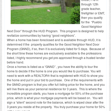
through 12th
grade teacher,
firefighter or EMT,
then you qualify
for the “Pueblo
Good Neighbor
Next Door” through the HUD Program. This program is designed to help
revitalize communities by having “good neighbors”.
When a home has been foreclosed and is available through HUD, it is
determined if the property qualifies for the Good Neighbor Next Door
Program (GNND), if so, then it is exclusively listed for 5 days. Because of
the short time these homes are exclusively available to the professions
listed, I highly recommend you get pre-approved through a trusted lender
before hand.
Once a homes is listed as a “GNND” , you have the ability to tour the
home to decide if the home is one you would like to purchase. You will
need to work with a REALTOR® that is registered with HUD to show you
the home and put in your bid to purchase. One of the requirements with
the GNND program is that you offer full listing price for the home, and you
will live there as your personal residence for 3 years. This is where the
incredible program starts, you have a mortgage for 50% of the purchase
price, which is what your mortgage payments will be based on. You will
sign a “silent” second note for the balance, which is wiped clear after the
3 years you reside at the property. You truly purchase your home for 50%