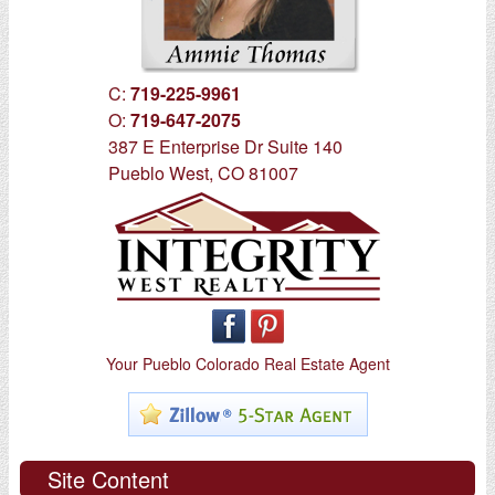
C:
719-225-9961
O:
719-647-2075
387 E Enterprise Dr Suite 140
Pueblo West, CO 81007
Your Pueblo Colorado Real Estate Agent
Site Content