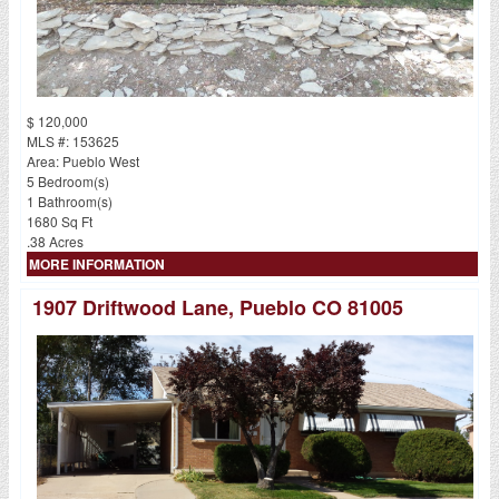
$ 120,000
MLS #: 153625
Area: Pueblo West
5 Bedroom(s)
1 Bathroom(s)
1680 Sq Ft
.38 Acres
MORE INFORMATION
1907 Driftwood Lane, Pueblo CO 81005