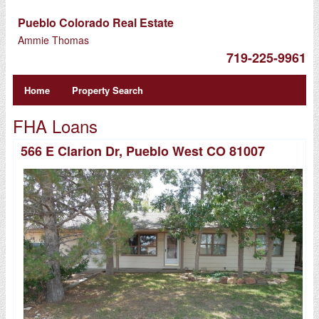
Pueblo Colorado Real Estate
Ammie Thomas
719-225-9961
Home
Property Search
FHA Loans
566 E Clarion Dr, Pueblo West CO 81007