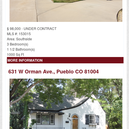
$ 98,000 - UNDER CONTRACT
MLS #: 153015
Area: Southside
3 Bedroom(s)
1 1/2 Bathroom(s)
1000 Sq Ft
MORE INFORMATION
631 W Orman Ave., Pueblo CO 81004