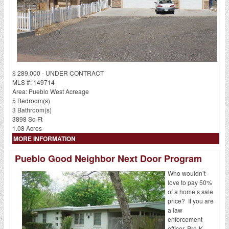
$ 289,000 - UNDER CONTRACT
MLS #: 149714
Area: Pueblo West Acreage
5 Bedroom(s)
3 Bathroom(s)
3898 Sq Ft
1.08 Acres
MORE INFORMATION
Pueblo Good Neighbor Next Door Program
Who wouldn’t
love to pay 50%
of a home’s sale
price? If you are
a law
enforcement
officer, Pre-K