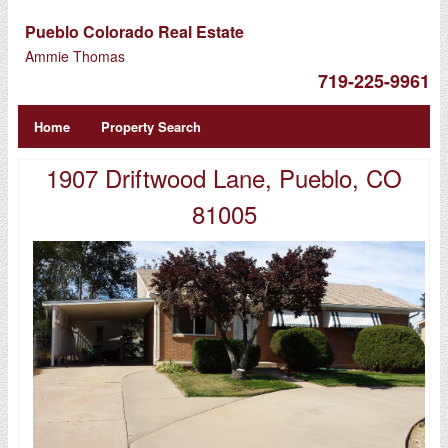
Pueblo Colorado Real Estate
Ammie Thomas
719-225-9961
Home
Property Search
1907 Driftwood Lane, Pueblo, CO
81005