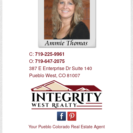
C:
719-225-9961
O:
719-647-2075
387 E Enterprise Dr Suite 140
Pueblo West, CO 81007
Your Pueblo Colorado Real Estate Agent