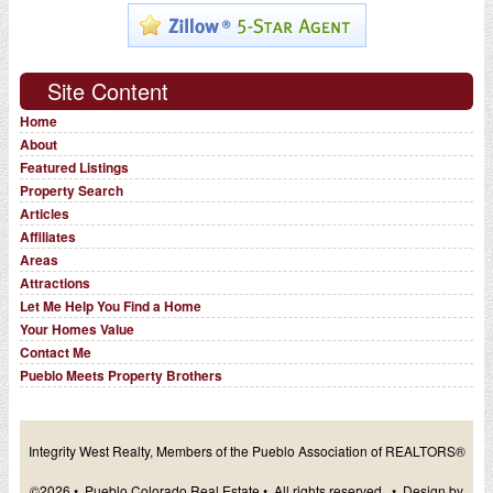
Site Content
Home
About
Featured Listings
Property Search
Articles
Affiliates
Areas
Attractions
Let Me Help You Find a Home
Your Homes Value
Contact Me
Pueblo Meets Property Brothers
Integrity West Realty, Members of the Pueblo Association of REALTORS®
©2026 • Pueblo Colorado Real Estate • All rights reserved. • Design by