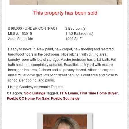
This property has been sold
$ 98,000 - UNDER CONTRACT
3 Bedroom(s)
MLS #: 153015
1 1/2 Bathroom(s)
Area: Southside
1000 Sq Ft
Ready to move in! New paint, new carpet, new flooring and restored
hardwood floors in the bedrooms. Nice kitchen with dining area,
laundry room with lots of storage. Master bedroom has a 1/2 bath. Full
bath has been completely updated. Beautiful back yard with mature
trees, garden area, 2 sheds and all privacy fenced. Attached carport
and circular drive give lots of off street parking. Great area and close to
schools, shopping, and parks.
Listing Courtesy of:
Ammie Thomas
Category:
Sold Listings
Tagged:
FHA Loans
,
First Time Home Buyer
,
Pueblo CO Home For Sale
,
Pueblo Southside