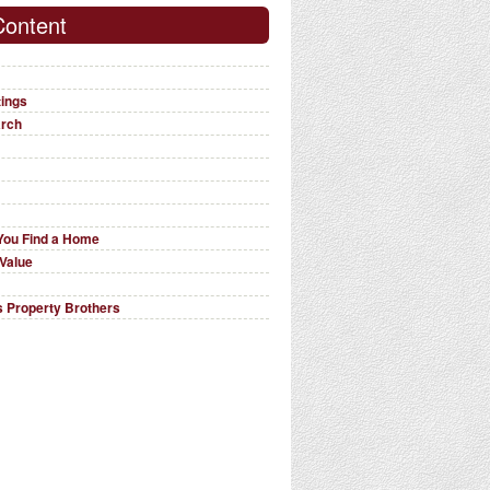
Content
tings
arch
You Find a Home
Value
 Property Brothers