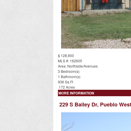
$ 128,900
MLS #: 162605
Area: Northside/Avenues
3 Bedroom(s)
1 Bathroom(s)
936 Sq Ft
.172 Acres
MORE INFORMATION
229 S Bailey Dr, Pueblo Wes