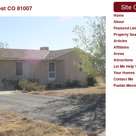
Site 
est CO 81007
Home
About
Featured Lis
Property Se
Articles
Affiliates
Areas
Attractions
Let Me Help 
Your Homes 
Contact Me
Pueblo Meets