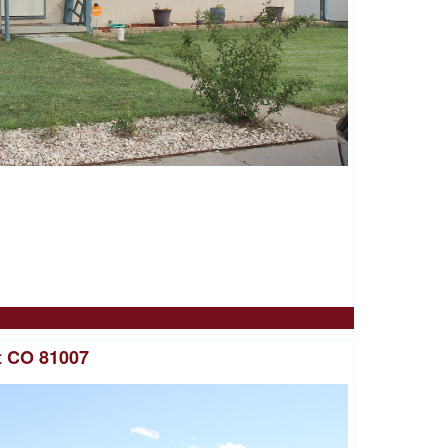
t CO 81007