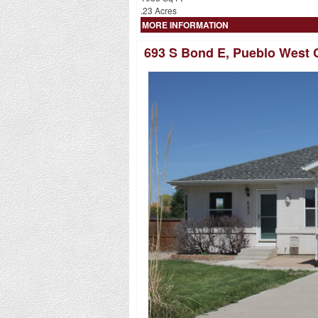
.23 Acres
MORE INFORMATION
693 S Bond E, Pueblo West 