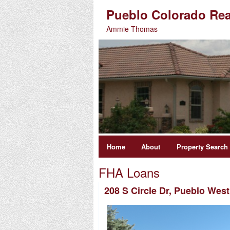
Pueblo Colorado Rea
Ammie Thomas
Home
About
Property Search
FHA Loans
208 S Circle Dr, Pueblo Wes