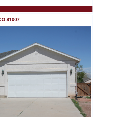
CO 81007