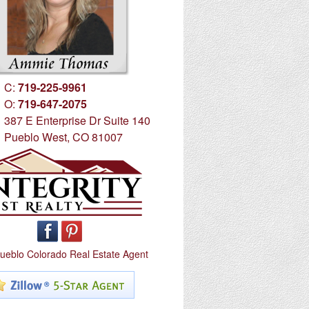
C:
719-225-9961
O:
719-647-2075
387 E Enterprise Dr Suite 140
Pueblo West, CO 81007
ueblo Colorado Real Estate Agent