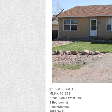
$ 139,000. SOLD
MLS #: 161272
Area: Pueblo West East
3 Bedroom(s)
2 Bathroom(s)
1088 Sq Ft