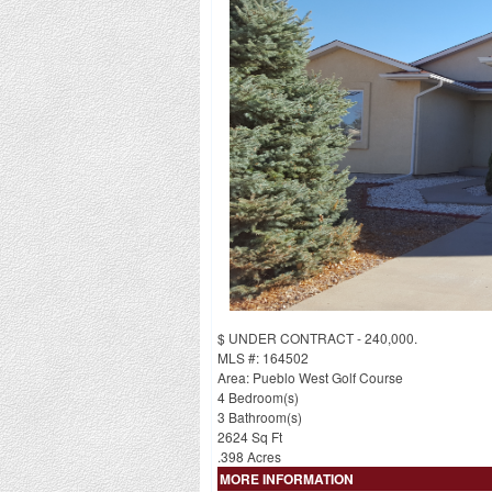
$ UNDER CONTRACT - 240,000.
MLS #: 164502
Area: Pueblo West Golf Course
4 Bedroom(s)
3 Bathroom(s)
2624 Sq Ft
.398 Acres
MORE INFORMATION