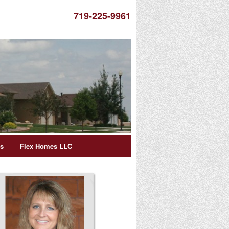
719-225-9961
es
Flex Homes LLC