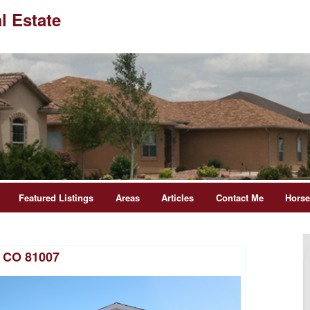
l Estate
Featured Listings
Areas
Articles
Contact Me
Hors
t CO 81007