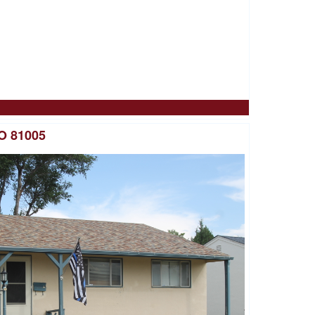
O 81005