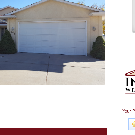
Your P