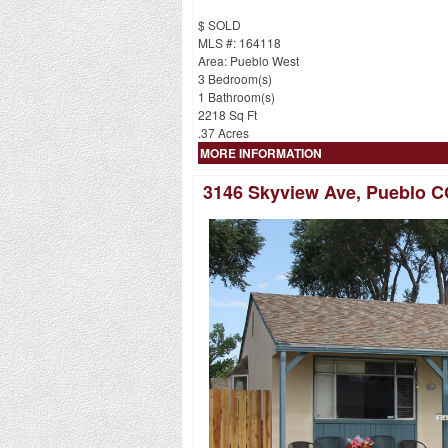
$ SOLD
MLS #: 164118
Area: Pueblo West
3 Bedroom(s)
1 Bathroom(s)
2218 Sq Ft
.37 Acres
MORE INFORMATION
3146 Skyview Ave, Pueblo C