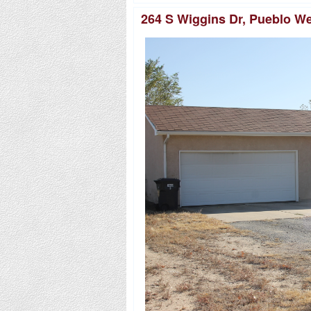
264 S Wiggins Dr, Pueblo W