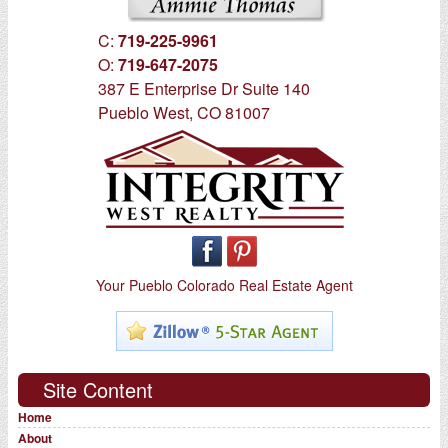
C:
719-225-9961
O:
719-647-2075
387 E Enterprise Dr Suite 140
Pueblo West, CO 81007
Your Pueblo Colorado Real Estate Agent
Site Content
Home
About