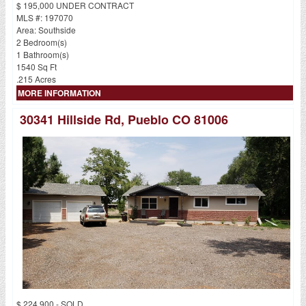
$ 195,000 UNDER CONTRACT
MLS #: 197070
Area: Southside
2 Bedroom(s)
1 Bathroom(s)
1540 Sq Ft
.215 Acres
MORE INFORMATION
30341 Hillside Rd, Pueblo CO 81006
$ 224,900 - SOLD