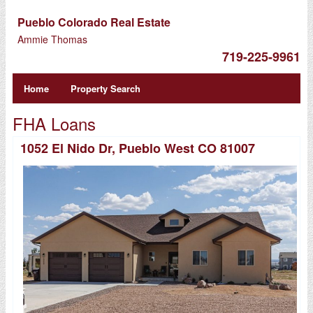
Pueblo Colorado Real Estate
Ammie Thomas
719-225-9961
Home
Property Search
FHA Loans
1052 El Nido Dr, Pueblo West CO 81007