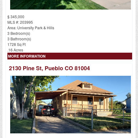
$ 345,000
MLS #: 203995
Area: University Park & Hills
3 Bedroom(s)
3 Bathroom(s)
1728 Sq Ft
.16 Acres
MORE INFORMATION
2130 Pine St, Pueblo CO 81004