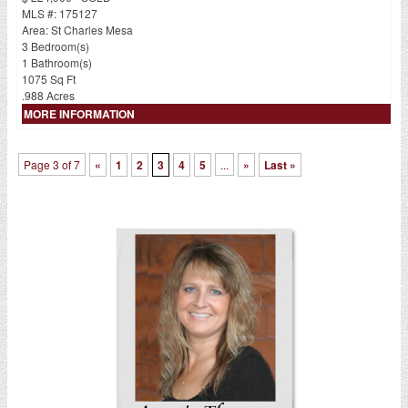
MLS #: 175127
Area: St Charles Mesa
3 Bedroom(s)
1 Bathroom(s)
1075 Sq Ft
.988 Acres
MORE INFORMATION
Page 3 of 7
«
1
2
3
4
5
...
»
Last »