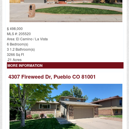
$ 498,000
MLS #: 205520
Area: El Camino / La Vista
6 Bedroom(s)
3 1.2 Bathroom(s)
3266 Sq Ft
.21 Acres
MORE INFORMATION
4307 Fireweed Dr, Pueblo CO 81001