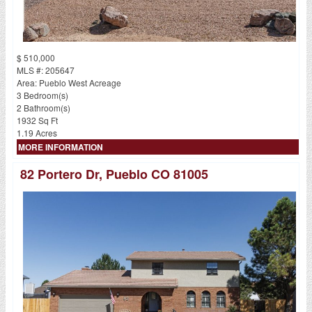
$ 510,000
MLS #: 205647
Area: Pueblo West Acreage
3 Bedroom(s)
2 Bathroom(s)
1932 Sq Ft
1.19 Acres
MORE INFORMATION
82 Portero Dr, Pueblo CO 81005