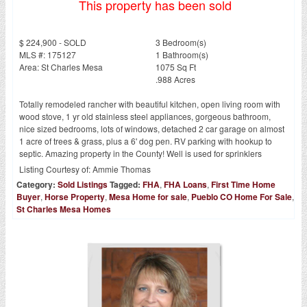
This property has been sold
$ 224,900 - SOLD
3 Bedroom(s)
MLS #: 175127
1 Bathroom(s)
Area: St Charles Mesa
1075 Sq Ft
.988 Acres
Totally remodeled rancher with beautiful kitchen, open living room with
wood stove, 1 yr old stainless steel appliances, gorgeous bathroom,
nice sized bedrooms, lots of windows, detached 2 car garage on almost
1 acre of trees & grass, plus a 6' dog pen. RV parking with hookup to
septic. Amazing property in the County! Well is used for sprinklers
Listing Courtesy of:
Ammie Thomas
Category:
Sold Listings
Tagged:
FHA
,
FHA Loans
,
First Time Home
Buyer
,
Horse Property
,
Mesa Home for sale
,
Pueblo CO Home For Sale
,
St Charles Mesa Homes