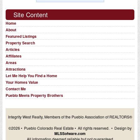
Site Content
Home
About
Featured Listings
Property Search
Articles
Affiliates
Areas
Attractions
Let Me Help You Find a Home
Your Homes Value
Contact Me
Pueblo Meets Property Brothers
Integrity West Realty, Members of the Pueblo Association of REALTORS®
©2026 • Pueblo Colorado Real Estate • All rights reserved. • Design by
MLSSofware.com
All information deemed reliable but not guaranteed