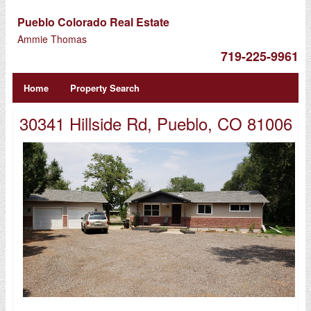
Pueblo Colorado Real Estate
Ammie Thomas
719-225-9961
Home
Property Search
30341 Hillside Rd, Pueblo, CO 81006