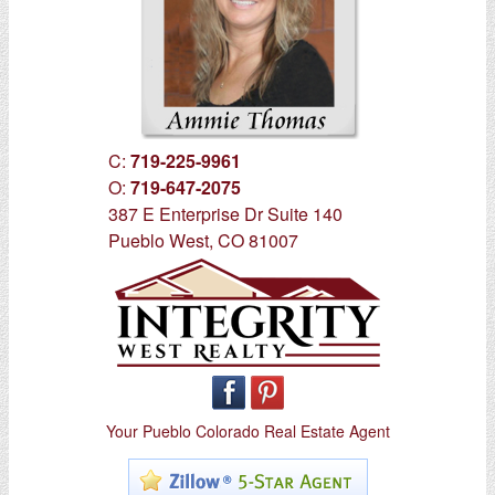
C:
719-225-9961
O:
719-647-2075
387 E Enterprise Dr Suite 140
Pueblo West, CO 81007
Your Pueblo Colorado Real Estate Agent