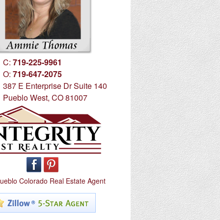
C:
719-225-9961
O:
719-647-2075
387 E Enterprise Dr Suite 140
Pueblo West, CO 81007
ueblo Colorado Real Estate Agent