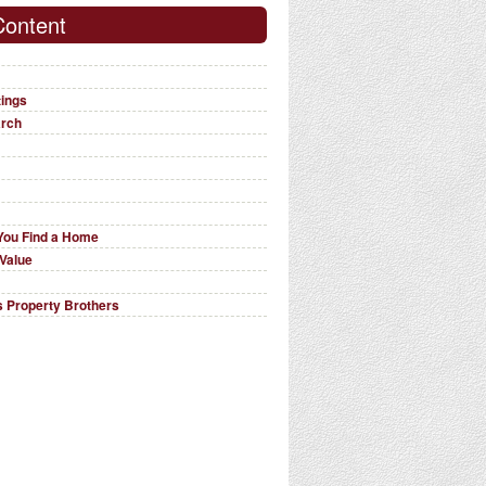
Content
tings
arch
You Find a Home
Value
 Property Brothers