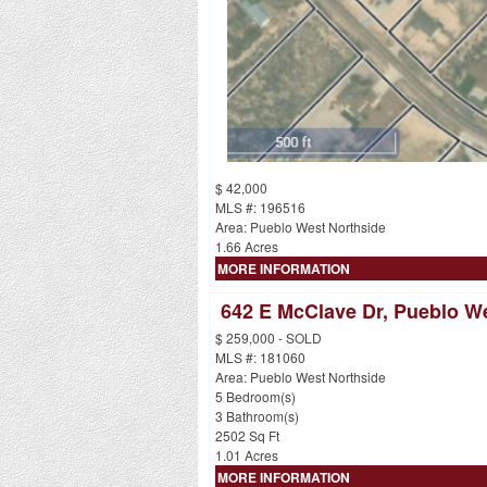
$ 42,000
MLS #: 196516
Area: Pueblo West Northside
1.66 Acres
MORE INFORMATION
642 E McClave Dr, Pueblo W
$ 259,000 - SOLD
MLS #: 181060
Area: Pueblo West Northside
5 Bedroom(s)
3 Bathroom(s)
2502 Sq Ft
1.01 Acres
MORE INFORMATION