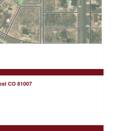
est CO 81007