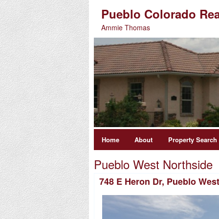
Pueblo Colorado Rea
Ammie Thomas
Home
About
Property Search
Pueblo West Northside
748 E Heron Dr, Pueblo Wes