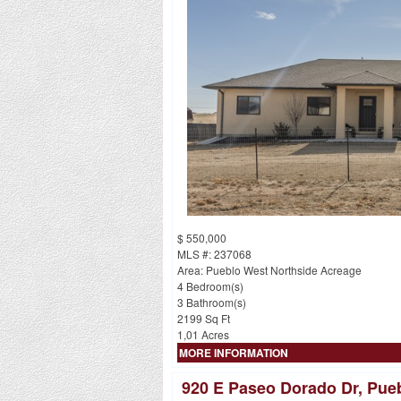
$ 550,000
MLS #: 237068
Area: Pueblo West Northside Acreage
4 Bedroom(s)
3 Bathroom(s)
2199 Sq Ft
1,01 Acres
MORE INFORMATION
920 E Paseo Dorado Dr, Pue