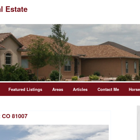
l Estate
Featured Listings
Areas
Articles
Contact Me
Hors
t CO 81007