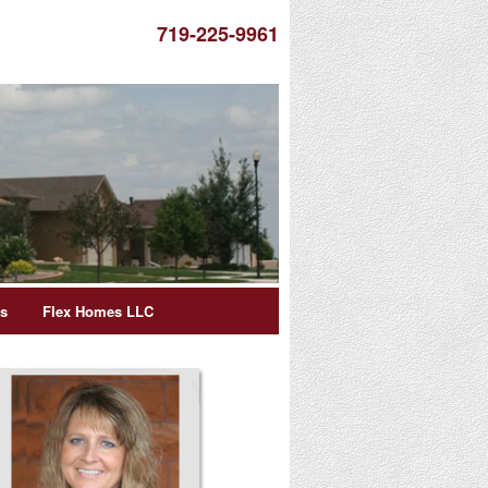
719-225-9961
es
Flex Homes LLC