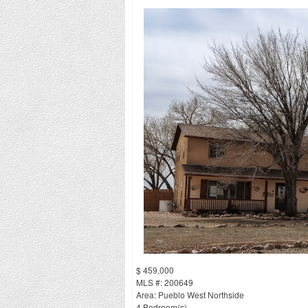
$ 459,000
MLS #: 200649
Area: Pueblo West Northside
4 Bedroom(s)