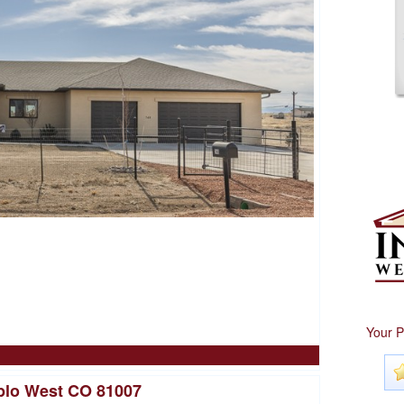
Your P
blo West CO 81007