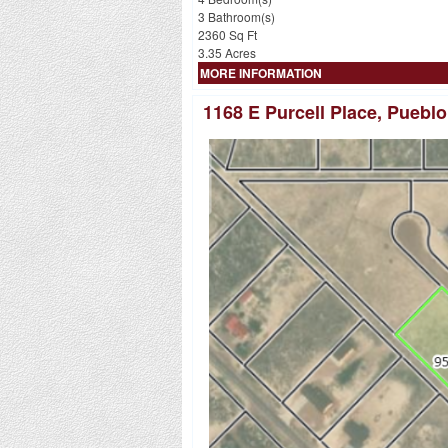
3 Bathroom(s)
2360 Sq Ft
3.35 Acres
MORE INFORMATION
1168 E Purcell Place, Puebl