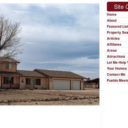
Site 
Home
About
Featured Lis
Property Se
Articles
Affiliates
Areas
Attractions
Let Me Help 
Your Homes 
Contact Me
Pueblo Meets