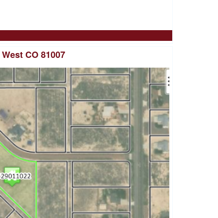
o West CO 81007