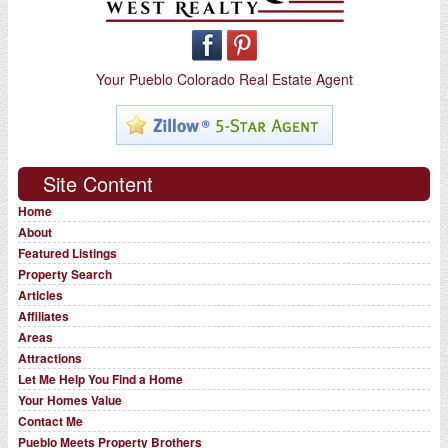
Your Pueblo Colorado Real Estate Agent
Site Content
Home
About
Featured Listings
Property Search
Articles
Affiliates
Areas
Attractions
Let Me Help You Find a Home
Your Homes Value
Contact Me
Pueblo Meets Property Brothers