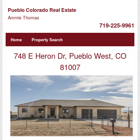
Pueblo Colorado Real Estate
Ammie Thomas
719-225-9961
Home
Property Search
748 E Heron Dr, Pueblo West, CO
81007