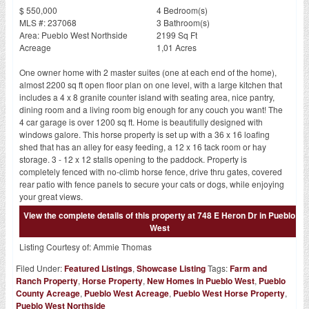
$ 550,000
4 Bedroom(s)
MLS #: 237068
3 Bathroom(s)
Area: Pueblo West Northside
2199 Sq Ft
Acreage
1,01 Acres
One owner home with 2 master suites (one at each end of the home),
almost 2200 sq ft open floor plan on one level, with a large kitchen that
includes a 4 x 8 granite counter island with seating area, nice pantry,
dining room and a living room big enough for any couch you want! The
4 car garage is over 1200 sq ft. Home is beautifully designed with
windows galore. This horse property is set up with a 36 x 16 loafing
shed that has an alley for easy feeding, a 12 x 16 tack room or hay
storage. 3 - 12 x 12 stalls opening to the paddock. Property is
completely fenced with no-climb horse fence, drive thru gates, covered
rear patio with fence panels to secure your cats or dogs, while enjoying
your great views.
View the complete details of this property at 748 E Heron Dr in Pueblo
West
Listing Courtesy of:
Ammie Thomas
Filed Under:
Featured Listings
,
Showcase Listing
Tags:
Farm and
Ranch Property
,
Horse Property
,
New Homes in Pueblo West
,
Pueblo
County Acreage
,
Pueblo West Acreage
,
Pueblo West Horse Property
,
Pueblo West Northside