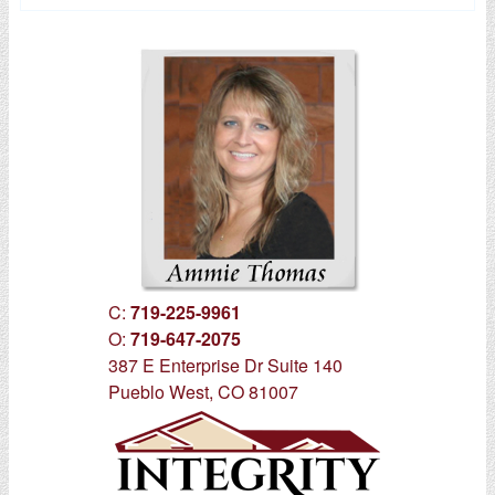
C:
719-225-9961
O:
719-647-2075
387 E Enterprise Dr Suite 140
Pueblo West, CO 81007