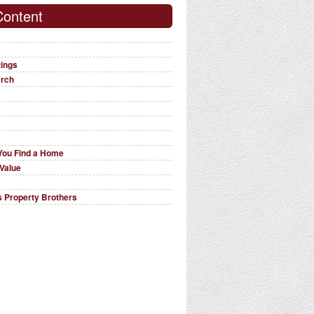
Content
tings
arch
You Find a Home
Value
 Property Brothers