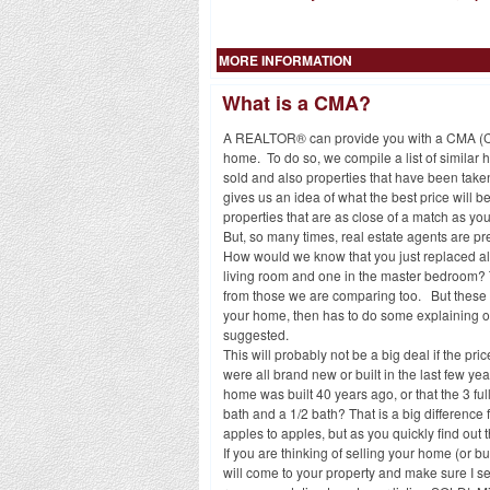
MORE INFORMATION
What is a CMA?
A REALTOR® can provide you with a CMA (Comp
home. To do so, we compile a list of similar h
sold and also properties that have been taken
gives us an idea of what the best price will 
properties that are as close of a match as 
But, so many times, real estate agents are p
How would we know that you just replaced al
living room and one in the master bedroom? Th
from those we are comparing too. But these d
your home, then has to do some explaining of
suggested.
This will probably not be a big deal if the pr
were all brand new or built in the last few ye
home was built 40 years ago, or that the 3 fu
bath and a 1/2 bath? That is a big difference 
apples to apples, but as you quickly find out 
If you are thinking of selling your home (or 
will come to your property and make sure I se