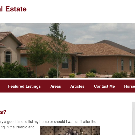
l Estate
Featured Listings
Areas
Articles
Contact Me
Hors
ys?
 a good time to list my home or should I wait until after
the
ing in the Pueblo and