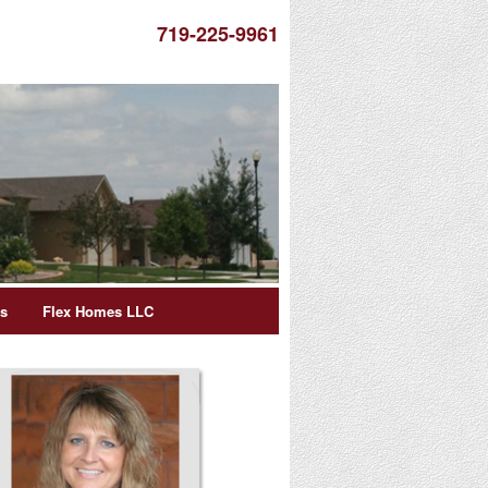
719-225-9961
es
Flex Homes LLC