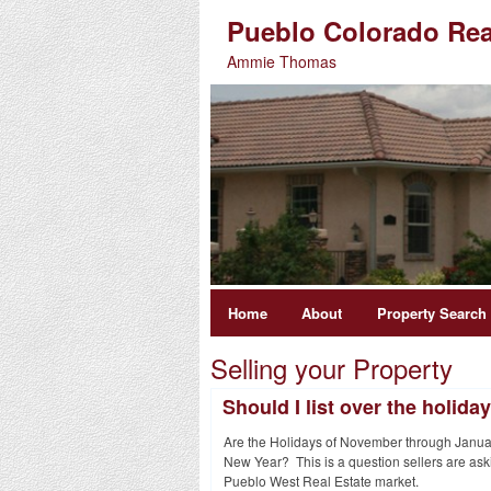
Pueblo Colorado Rea
Ammie Thomas
Home
About
Property Search
Selling your Property
Should I list over the holida
Are the Holidays of November through January
New Year? This is a question sellers are ask
Pueblo West Real Estate market.