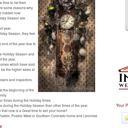
 time to list their
w are some reasons why
he market now:
liday Season are
of year.
liday Season, they feel
 end of the year due to
he Holiday Season and
f the year.
 homes which have sold
 be the higher sales at
isers and inspectors
at the beginning of the
mily.
 or times during the Holiday times.
Your P
e during the Holiday Season than other times of the year.
e that now is a Great time to sell your home!!
ur Pueblo, Pueblo West or Southern Colorado home and I promise
hy