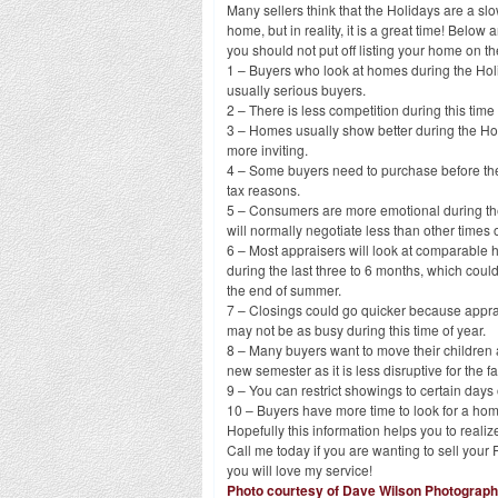
Many sellers think that the Holidays are a slow
home, but in reality, it is a great time! Belo
you should not put off listing your home on t
1 – Buyers who look at homes during the Ho
usually serious buyers.
2 – There is less competition during this time 
3 – Homes usually show better during the Ho
more inviting.
4 – Some buyers need to purchase before the
tax reasons.
5 – Consumers are more emotional during t
will normally negotiate less than other times o
6 – Most appraisers will look at comparable
during the last three to 6 months, which could
the end of summer.
7 – Closings could go quicker because appra
may not be as busy during this time of year.
8 – Many buyers want to move their children 
new semester as it is less disruptive for the fa
9 – You can restrict showings to certain days
10 – Buyers have more time to look for a hom
Hopefully this information helps you to realiz
Call me today if you are wanting to sell yo
you will love my service!
Photo courtesy of Dave Wilson Photograp