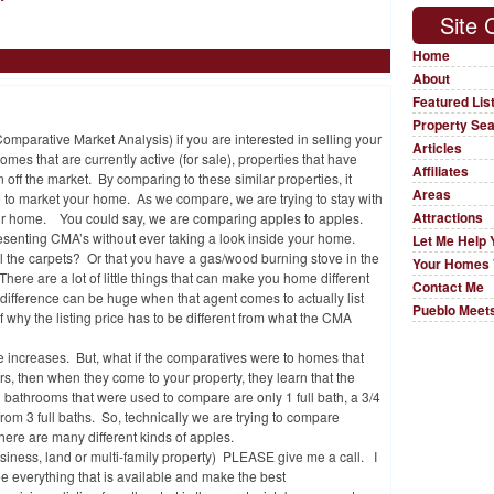
Site 
Home
About
Featured Lis
Property Se
arative Market Analysis) if you are interested in selling your
Articles
omes that are currently active (for sale), properties that have
Affiliates
 off the market. By comparing to these similar properties, it
Areas
be to market your home. As we compare, we are trying to stay with
Attractions
your home. You could say, we are comparing apples to apples.
resenting CMA’s without ever taking a look inside your home.
Let Me Help 
l the carpets? Or that you have a gas/wood burning stove in the
Your Homes 
ere are a lot of little things that can make you home different
Contact Me
ifference can be huge when that agent comes to actually list
Pueblo Meets
 why the listing price has to be different from what the CMA
ice increases. But, what if the comparatives were to homes that
ars, then when they come to your property, they learn that the
ll bathrooms that were used to compare are only 1 full bath, a 3/4
from 3 full baths. So, technically we are trying to compare
there are many different kinds of apples.
business, land or multi-family property) PLEASE give me a call. I
e everything that is available and make the best