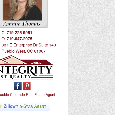
C:
719-225-9961
O:
719-647-2075
387 E Enterprise Dr Suite 140
Pueblo West, CO 81007
ueblo Colorado Real Estate Agent