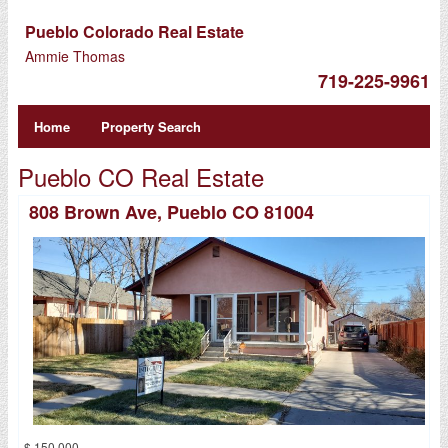
Pueblo Colorado Real Estate
Ammie Thomas
719-225-9961
Home
Property Search
Pueblo CO Real Estate
808 Brown Ave, Pueblo CO 81004
$ 150,000