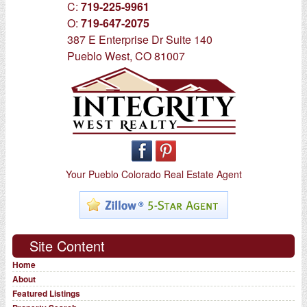
C:
719-225-9961
O:
719-647-2075
387 E Enterprise Dr Suite 140
Pueblo West, CO 81007
Your Pueblo Colorado Real Estate Agent
Site Content
Home
About
Featured Listings