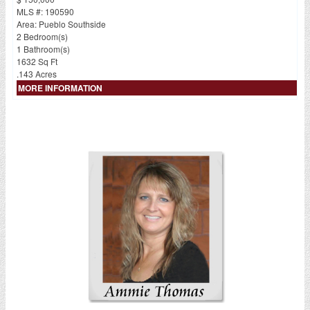
MLS #: 190590
Area: Pueblo Southside
2 Bedroom(s)
1 Bathroom(s)
1632 Sq Ft
.143 Acres
MORE INFORMATION