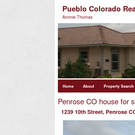
Pueblo Colorado Rea
Ammie Thomas
Home
About
Property Search
Penrose CO house for s
1239 10th Street, Penrose C