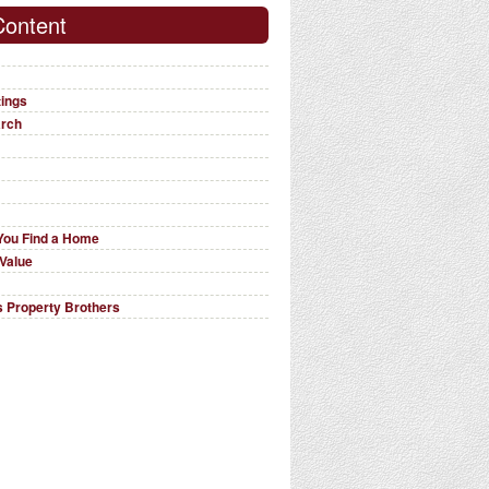
Content
tings
arch
You Find a Home
Value
 Property Brothers