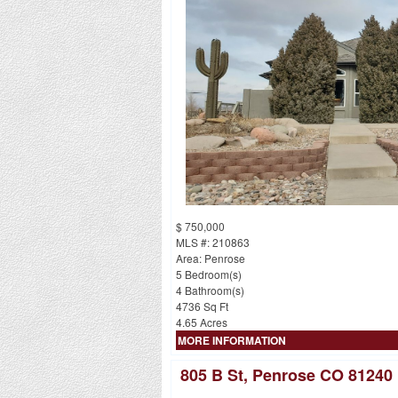
$ 750,000
MLS #: 210863
Area: Penrose
5 Bedroom(s)
4 Bathroom(s)
4736 Sq Ft
4.65 Acres
MORE INFORMATION
805 B St, Penrose CO 81240