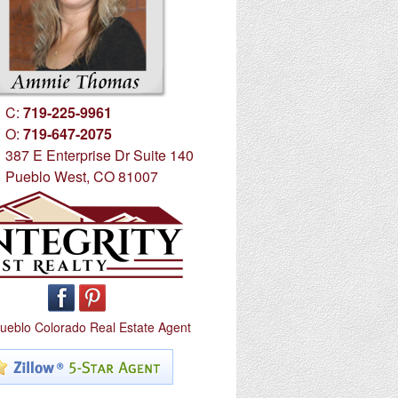
C:
719-225-9961
O:
719-647-2075
387 E Enterprise Dr Suite 140
Pueblo West, CO 81007
ueblo Colorado Real Estate Agent