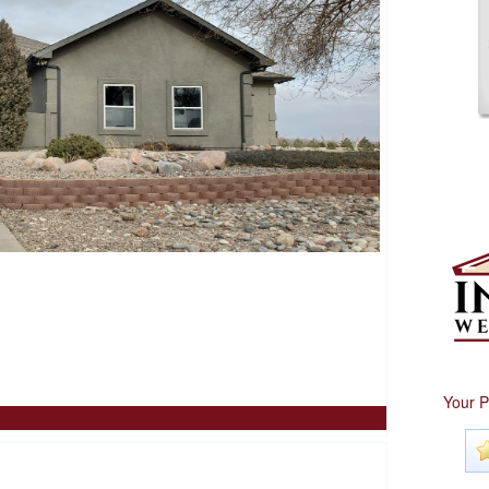
Your P