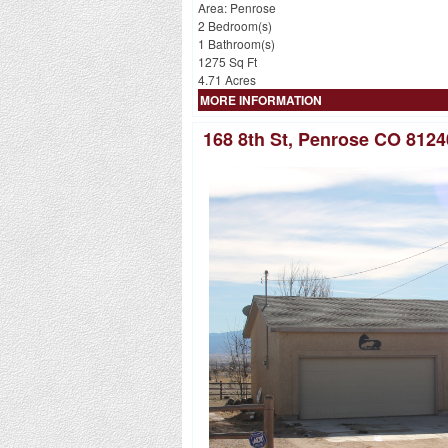
Area: Penrose
2 Bedroom(s)
1 Bathroom(s)
1275 Sq Ft
4.71 Acres
MORE INFORMATION
168 8th St, Penrose CO 8124