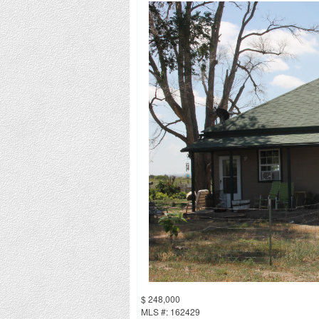
$ 248,000
MLS #: 162429