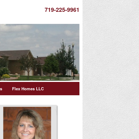
719-225-9961
es
Flex Homes LLC