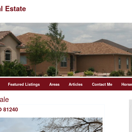
l Estate
Featured Listings
Areas
Articles
Contact Me
Hors
ale
O 81240