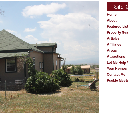
Site 
Home
About
Featured Lis
Property Se
Articles
Affiliates
Areas
Attractions
Let Me Help 
Your Homes 
Contact Me
Pueblo Meets