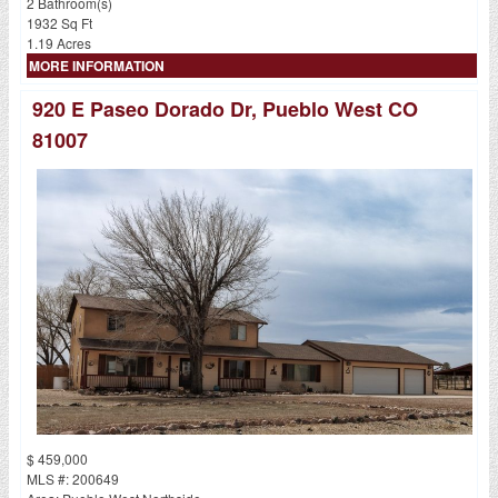
2 Bathroom(s)
1932 Sq Ft
1.19 Acres
MORE INFORMATION
920 E Paseo Dorado Dr, Pueblo West CO
81007
$ 459,000
MLS #: 200649