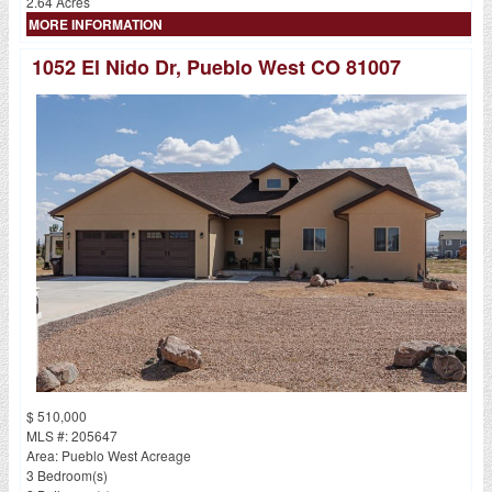
2.64 Acres
MORE INFORMATION
1052 El Nido Dr, Pueblo West CO 81007
$ 510,000
MLS #: 205647
Area: Pueblo West Acreage
3 Bedroom(s)