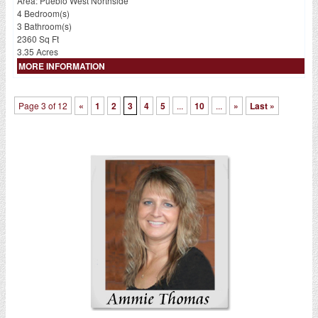
Area: Pueblo West Northside
4 Bedroom(s)
3 Bathroom(s)
2360 Sq Ft
3.35 Acres
MORE INFORMATION
Page 3 of 12
«
1
2
3
4
5
...
10
...
»
Last »