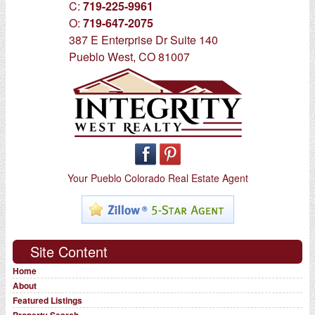
C:
719-225-9961
O:
719-647-2075
387 E Enterprise Dr Suite 140
Pueblo West, CO 81007
Your Pueblo Colorado Real Estate Agent
Site Content
Home
About
Featured Listings
Property Search