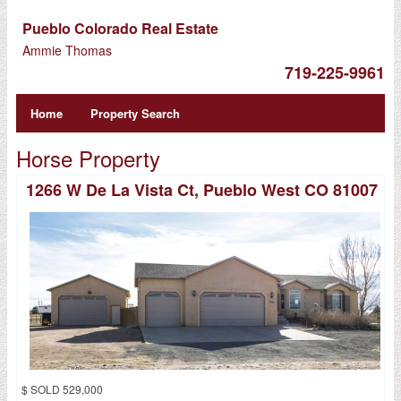
Pueblo Colorado Real Estate
Ammie Thomas
719-225-9961
Home
Property Search
Horse Property
1266 W De La Vista Ct, Pueblo West CO 81007
$ SOLD 529,000