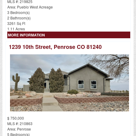
MLS #: 219825
Area: Pueblo West Acreage
3 Bedroom(s)
2 Bathroom(s)
3261 Sq Ft
1.11 Acres
MORE INFORMATION
1239 10th Street, Penrose CO 81240
$ 750,000
MLS #: 210863
Area: Penrose
5 Bedroom(s)