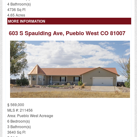
4 Bathroom(s)
4736 Sq Ft
4.65 Acres
MORE INFORMATION
603 S Spaulding Ave, Pueblo West CO 81007
$ 569,000
MLS #: 211456
Area: Pueblo West Acreage
6 Bedroom(s)
3 Bathroom(s)
3640 Sq Ft