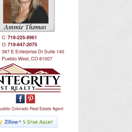
C:
719-225-9961
O:
719-647-2075
387 E Enterprise Dr Suite 140
Pueblo West, CO 81007
ueblo Colorado Real Estate Agent