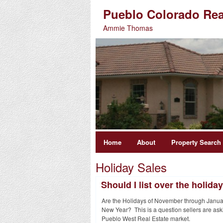
Pueblo Colorado Rea
Ammie Thomas
Home
About
Property Search
Holiday Sales
Should I list over the holida
Are the Holidays of November through January
New Year? This is a question sellers are ask
Pueblo West Real Estate market.