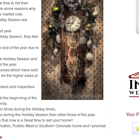
 time to list their
w are some reasons why
he market now:
liday Season are
of year.
liday Season, they feel
 end of the year due to
he Holiday Season and
f the year.
 homes which have sold
 be the higher sales at
isers and inspectors
at the beginning of the
mily.
 or times during the Holiday times.
Your P
e during the Holiday Season than other times of the year.
e that now is a Great time to sell your home!!
ur Pueblo, Pueblo West or Southern Colorado home and I promise
hy