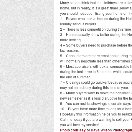
Many sellers think that the Holidays are a slow
home, but in reality, it is a great time! Belo
you should not put off listing your home on t
1 – Buyers who look at homes during the Ho
usually serious buyers.
2 – There is less competition during this time 
3 – Homes usually show better during the Ho
more inviting.
4 – Some buyers need to purchase before the
tax reasons.
5 – Consumers are more emotional during t
will normally negotiate less than other times o
6 – Most appraisers will look at comparable
during the last three to 6 months, which could
the end of summer.
7 – Closings could go quicker because appra
may not be as busy during this time of year.
8 – Many buyers want to move their children 
new semester as it is less disruptive for the fa
9 – You can restrict showings to certain days
10 – Buyers have more time to look for a hom
Hopefully this information helps you to realiz
Call me today if you are wanting to sell yo
you will love my service!
Photo courtesy of Dave Wilson Photograp