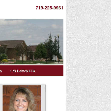
719-225-9961
es
Flex Homes LLC