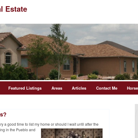
l Estate
Featured Listings
Areas
Articles
Contact Me
Hors
ys?
 a good time to list my home or should I wait until after
the
ing in the Pueblo and