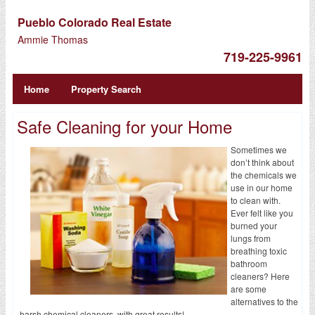
Pueblo Colorado Real Estate
Ammie Thomas
719-225-9961
Home
Property Search
Safe Cleaning for your Home
Sometimes we
don’t think about
the chemicals we
use in our home
to clean with.
Ever felt like you
burned your
lungs from
breathing toxic
bathroom
cleaners? Here
are some
alternatives to the
harsh chemical cleaners, with great results!