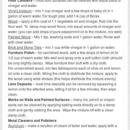
Floor Cleaners
– most floor surfaces can be cleaned with equal parts of
vinegar and water.
Vinyl/Linoleum
– mix 1 cup vinegar and a few drops of baby oil in 1
gallon of warm water. For tough jobs, add 1/4 cup of Borax.
Wood
– apply a thin coat of 1:1 vegetable oil and vinegar. Rub into the
floor well. To damp mop wood floors, mix equal amounts of vinegar and
water. (you can add drops of pure peppermint oil to the mixture, mix well)
Painted Wood
– Mix 1 tsp. washing soda and 1 gallon water. Rinse well
with clear water.
Brick and Stone Tiles
– mix 1 cup white vinegar in 1 gallon on water.
Furniture Polish
– for varnished wood, add a few drops of lemon oil to
1/2 cup of warm water. Mix well and spray onto a soft cotton cloth (should
be only slightly damp). Wipe furniture then buff with a dry cloth.
For unvarnished wood, mix two tablespoons each of olive oil and lemon
oil onto a clean cloth. Wring the cloth to distribute the mixture, apply to
the wood using wide strokes (this helps distribute the mixture evenly)
Lime Deposits
– most lime deposits can be removed by squeezing a
lemon onto the affected area, letting it sit for a few minutes, then wipe
clean.
Marks on Walls and Painted Surfaces
– many ink, pencil or crayon
spots can be cleaned by applying baking soda directly on to a damp
cloth and gently rubbing the area. Wipe the mixture off with a clean
damp cloth.
Metal Cleaners and Polishers
Aluminum
– make a solution of cream of tarter and water, apply with a