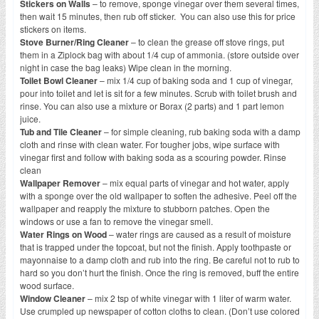
Stickers on Walls
– to remove, sponge vinegar over them several times,
then wait 15 minutes, then rub off sticker. You can also use this for price
stickers on items.
Stove Burner/Ring Cleaner
– to clean the grease off stove rings, put
them in a Ziplock bag with about 1/4 cup of ammonia. (store outside over
night in case the bag leaks) Wipe clean in the morning.
Toilet Bowl Cleaner
– mix 1/4 cup of baking soda and 1 cup of vinegar,
pour into toilet and let is sit for a few minutes. Scrub with toilet brush and
rinse. You can also use a mixture or Borax (2 parts) and 1 part lemon
juice.
Tub and Tile Cleaner
– for simple cleaning, rub baking soda with a damp
cloth and rinse with clean water. For tougher jobs, wipe surface with
vinegar first and follow with baking soda as a scouring powder. Rinse
clean
Wallpaper Remover
– mix equal parts of vinegar and hot water, apply
with a sponge over the old wallpaper to soften the adhesive. Peel off the
wallpaper and reapply the mixture to stubborn patches. Open the
windows or use a fan to remove the vinegar smell.
Water Rings on Wood
– water rings are caused as a result of moisture
that is trapped under the topcoat, but not the finish. Apply toothpaste or
mayonnaise to a damp cloth and rub into the ring. Be careful not to rub to
hard so you don’t hurt the finish. Once the ring is removed, buff the entire
wood surface.
Window Cleaner
– mix 2 tsp of white vinegar with 1 liter of warm water.
Use crumpled up newspaper of cotton cloths to clean. (Don’t use colored