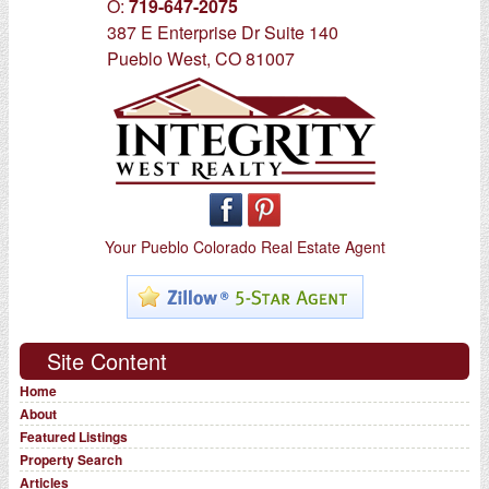
O:
719-647-2075
387 E Enterprise Dr Suite 140
Pueblo West, CO 81007
Your Pueblo Colorado Real Estate Agent
Site Content
Home
About
Featured Listings
Property Search
Articles