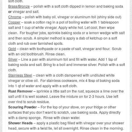
soft cloth.
Brass/Bronze
– polish with a soft cloth dipped in lemon and baking soda
or
vinegar and salt.
Chrome
– polish with baby oil, vinegar or aluminum foil (shiny side out)
Copper
– soak a cotton rag in a pot of boiling water with 1 tablespoon
salt and 1 cup of white vinegar. Apply while hot. Let cool, then wipe
clean. For tougher jobs, sprinkle baking soda or a lemon wedge with salt
and then scrub. A simpler method is apply a dab of ketchup on a soft
cloth and rub over tarnished spots.
Gold
– clean with toothpaste or a paste of salt, vinegar and flour. Scrub
with an old toothbrush. Rinse clean.
Silver
– Line a pan with aluminum foil and fill with water. Add 1 tsp of
baking soda and salt. Bring to a boil and immerse silver. Polish with a soft
cloth.
Stainless Steel
– clean with a cloth dampened with undiluted white
vinegar or olive oil. For stainless cookware, mix 4 tbsp of baking soda
into 1 qt of water and apply with a soft cloth.
Rust Remover –
sprinkle a little salt on the rust, squeeze a lime over the
salt until it is well soaked. Leave the mixture on for 2-3 hours. Use left
over rind to scrub residue.
Scouring Powder
– For the top of your stove, on your fridge or other
surfaces that you don’t want to scratch, use baking soda. Apply directly
with a damp sponge. Rinse with clean water.
Shower Heads
– apply a plastic bag filled with vinegar over your shower
head, secure with a twist tie, let sit overnight. Rinse clean in the morning.