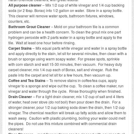
All purpose cleaner
– Mix 1/2 cup of white vinegar and 1/4 cup backing
soda (or 2 tbsp. Borax) into 1/2 gallon on water. Store in a spray bottle.
This cleaner will remove water spots, bathroom fixtures, windows,
counters, etc.
Bathroom Grout Cleaner
– Mold on your bathroom tile is a common
problem and can be a health concern. To clean the grout mix one part
hydrogen peroxide with 2 parts water in a spray bottle and apply to the
tile. Wait at least one hour before rinsing.
Carpet Stains
– Mix equal parts white vinegar and water in a spray bottle
and apply directly to the stain, let sit for several minutes, then clean with a
brush or sponge using warm soapy water. For grease spots, sprinkle
with corn starch and wait 15-30 minutes, then vacuum. For heavy duty
carpet cleaner, mix 1/4 cup each of Borax, salt and vinegar. Rub the
paste into the carpet and let sit for a few hours, then vacuum up.
Coffee and Tea Stains
– To remove stains in coffee/tea cups, apply
vinegar to a sponge and wipe out the cup. To clean a coffee maker, run
vinegar and water through the cycle. Rinse thoroughly when finished.
Drain Cleaner
– For a light drain cleaner, mix 1/2 cup of salt and 4 liters
of water, heat over stove (do not boil) then pour down the drain. For a
stronger cleaner, pour 1/2 cup baking soda down the drain, then 1/2 cup
vinegar. The chemical reaction will break up fatty acids and allow them to
wash away. Caution with plastic plumbing, boiling your water could melt
the pipes. Do not use this mixture combined with commercial drain
cleaners!