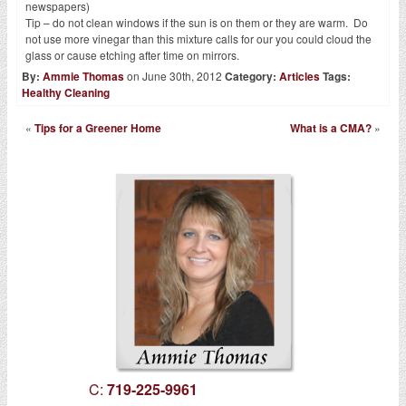
newspapers)
Tip – do not clean windows if the sun is on them or they are warm. Do
not use more vinegar than this mixture calls for our you could cloud the
glass or cause etching after time on mirrors.
By:
Ammie Thomas
on June 30th, 2012
Category:
Articles
Tags:
Healthy Cleaning
«
Tips for a Greener Home
What is a CMA?
»
C:
719-225-9961