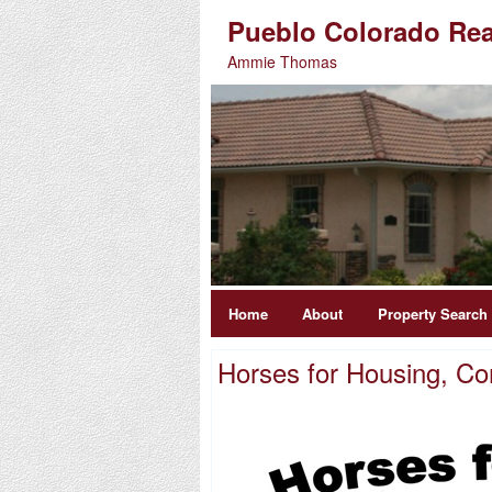
Pueblo Colorado Rea
Ammie Thomas
Home
About
Property Search
Horses for Housing, Co