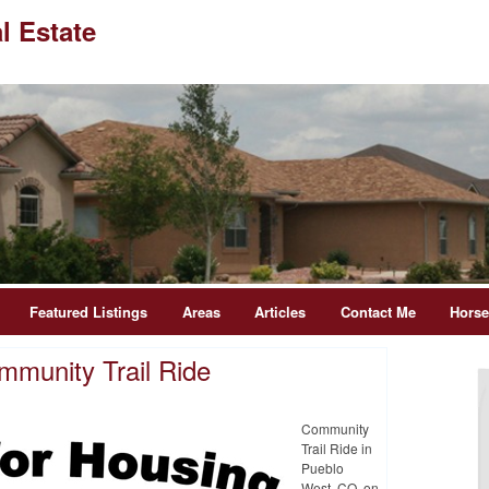
l Estate
Featured Listings
Areas
Articles
Contact Me
Hors
mmunity Trail Ride
Community
Trail Ride in
Pueblo
West, CO on