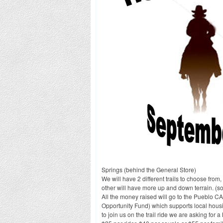
Springs (behind the General Store)
We will have 2 different trails to choose from
other will have more up and down terrain. (sor
All the money raised will go to the Puebl
Opportunity Fund) which supports local hous
to join us on the trail ride we are asking for