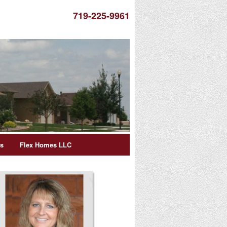
719-225-9961
es
Flex Homes LLC