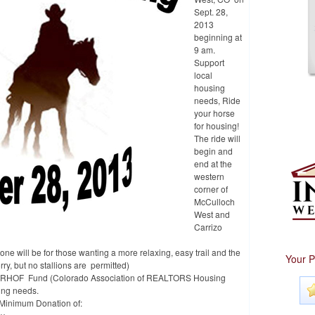
Sept. 28,
2013
beginning at
9 am.
Support
local
housing
needs, Ride
your horse
for housing!
The ride will
begin and
end at the
western
corner of
McCulloch
West and
Carrizo
, one will be for those wanting a more relaxing, easy trail and the
Your P
ry, but no stallions are permitted)
o CARHOF Fund (Colorado Association of REALTORS Housing
ing needs.
 a Minimum Donation of: