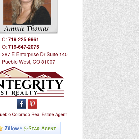
C:
719-225-9961
O:
719-647-2075
387 E Enterprise Dr Suite 140
Pueblo West, CO 81007
ueblo Colorado Real Estate Agent