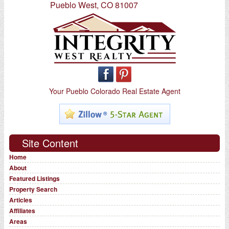
Pueblo West, CO 81007
Your Pueblo Colorado Real Estate Agent
Site Content
Home
About
Featured Listings
Property Search
Articles
Affiliates
Areas