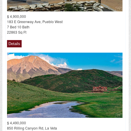
$ 4,900,000
183 E Greenway Ave, Pueblo West
7 Bed 10 Bath
22863 Sq Ft
$ 4,490,000
850 Rilling Canyon Rd, La Veta