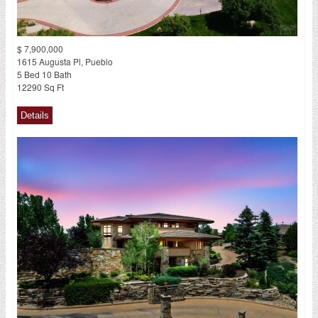
$ 7,900,000
1615 Augusta Pl, Pueblo
5 Bed 10 Bath
12290 Sq Ft