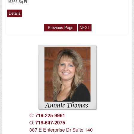
16366 Sq Ft
C:
719-225-9961
O:
719-647-2075
387 E Enterprise Dr Suite 140