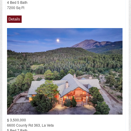
4 Bed 5 Bath
7200 Sq Ft
$ 3,500,000
6600 County Rd 363, La Veta
5 Bed 7 Bath