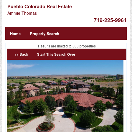
Pueblo Colorado Real Estate
Ammie Thomas
719-225-9961
Home
Property Search
Results are limited to 500 properties
<< Back
Start This Search Over