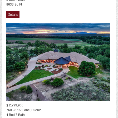
8633 Sq Ft
$ 2,999,900
760 28 1/2 Lane, Pueblo
4 Bed 7 Bath