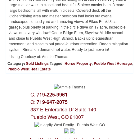
large master walk-in closet and beautiful 5 piece master bath. 3 more
large bedrooms, all with walk in closets! Covered deck off the
kitchen/dining area and master bedroom that looks out over a
landscaped, fenced yard and amazing views of Pikes Peak! 3 car
garage, plus plenty of parking in the circle drive on 1+ acre. Incredible
views out every window!! Cedar Ridge Elem, Skyview Middle school
and close to Pueblo West High School. Backs up to equestrian
easement, and close to out parcel/outdoor recreation. Radon mitigation
system. Rinnai on demand hot water. Ready to just move in!
Listing Courtesy of:
Ammie Thomas
Category:
Sold Listings
Tagged:
Horse Property
,
Pueblo West Acreage
,
Pueblo West Real Estate
C:
719-225-9961
O:
719-647-2075
387 E Enterprise Dr Suite 140
Pueblo West, CO 81007