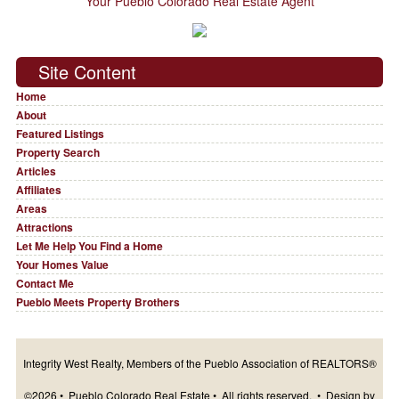
Your Pueblo Colorado Real Estate Agent
Site Content
Home
About
Featured Listings
Property Search
Articles
Affiliates
Areas
Attractions
Let Me Help You Find a Home
Your Homes Value
Contact Me
Pueblo Meets Property Brothers
Integrity West Realty, Members of the Pueblo Association of REALTORS®
©2026 • Pueblo Colorado Real Estate • All rights reserved. • Design by