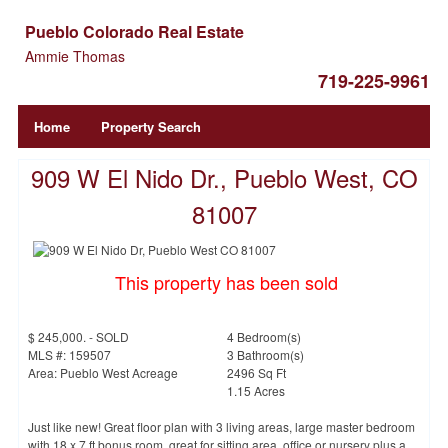
Pueblo Colorado Real Estate
Ammie Thomas
719-225-9961
Home
Property Search
909 W El Nido Dr., Pueblo West, CO
81007
This property has been sold
$ 245,000. - SOLD
4 Bedroom(s)
MLS #: 159507
3 Bathroom(s)
Area: Pueblo West Acreage
2496 Sq Ft
1.15 Acres
Just like new! Great floor plan with 3 living areas, large master bedroom
with 18 x 7 ft bonus room, great for sitting area, office or nursery plus a