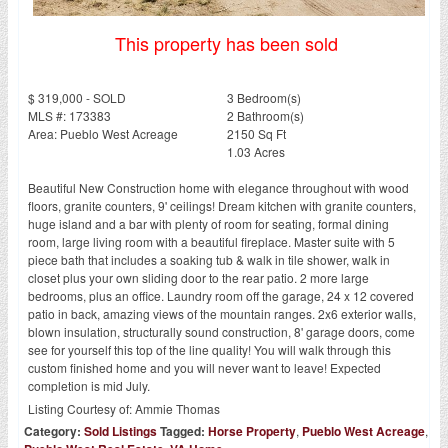
This property has been sold
$ 319,000 - SOLD
3 Bedroom(s)
MLS #: 173383
2 Bathroom(s)
Area: Pueblo West Acreage
2150 Sq Ft
1.03 Acres
Beautiful New Construction home with elegance throughout with wood
floors, granite counters, 9' ceilings! Dream kitchen with granite counters,
huge island and a bar with plenty of room for seating, formal dining
room, large living room with a beautiful fireplace. Master suite with 5
piece bath that includes a soaking tub & walk in tile shower, walk in
closet plus your own sliding door to the rear patio. 2 more large
bedrooms, plus an office. Laundry room off the garage, 24 x 12 covered
patio in back, amazing views of the mountain ranges. 2x6 exterior walls,
blown insulation, structurally sound construction, 8' garage doors, come
see for yourself this top of the line quality! You will walk through this
custom finished home and you will never want to leave! Expected
completion is mid July.
Listing Courtesy of:
Ammie Thomas
Category:
Sold Listings
Tagged:
Horse Property
,
Pueblo West Acreage
,