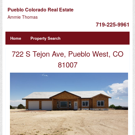
Pueblo Colorado Real Estate
Ammie Thomas
719-225-9961
Home
Property Search
722 S Tejon Ave, Pueblo West, CO
81007