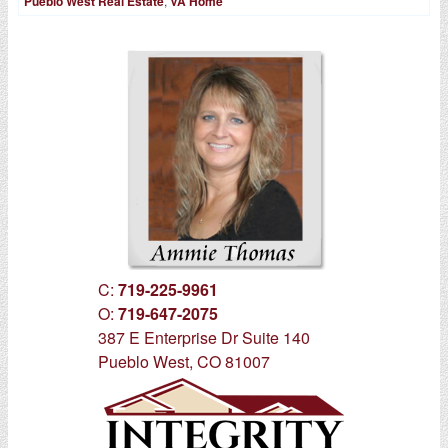
Pueblo West Real Estate
,
VA Home
C:
719-225-9961
O:
719-647-2075
387 E Enterprise Dr Suite 140
Pueblo West, CO 81007