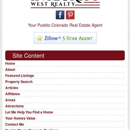
Your Pueblo Colorado Real Estate Agent
Site Content
Home
About
Featured Listings
Property Search
Articles
Affiliates
Areas
Attractions
Let Me Help You Find a Home
Your Homes Value
Contact Me