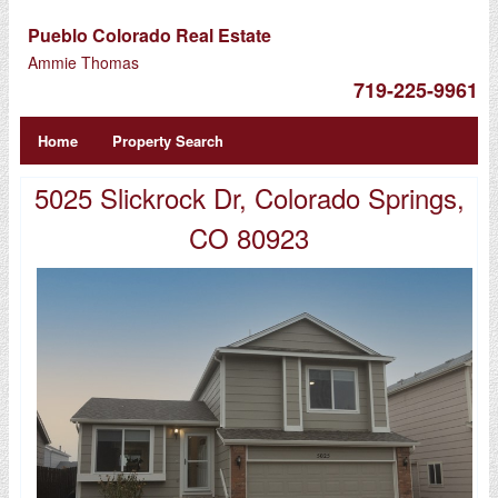
Pueblo Colorado Real Estate
Ammie Thomas
719-225-9961
Home
Property Search
5025 Slickrock Dr, Colorado Springs,
CO 80923