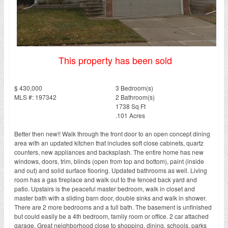
This property has been sold
$ 430,000
3 Bedroom(s)
MLS #: 197342
2 Bathroom(s)
1738 Sq Ft
.101 Acres
Better then new!! Walk through the front door to an open concept dining
area with an updated kitchen that includes soft close cabinets, quartz
counters, new appliances and backsplash. The entire home has new
windows, doors, trim, blinds (open from top and bottom), paint (inside
and out) and solid surface flooring. Updated bathrooms as well. Living
room has a gas fireplace and walk out to the fenced back yard and
patio. Upstairs is the peaceful master bedroom, walk in closet and
master bath with a sliding barn door, double sinks and walk in shower.
There are 2 more bedrooms and a full bath. The basement is unfinished
but could easily be a 4th bedroom, family room or office. 2 car attached
garage. Great neighborhood close to shopping, dining, schools, parks