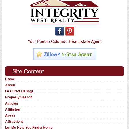
Your Pueblo Colorado Real Estate Agent
Site Content
Home
About
Featured Listings
Property Search
Articles
Affiliates
Areas
Attractions
Let Me Help You Find a Home