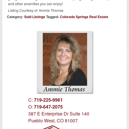
and other amenities you can enjoy!
Listing Courtesy of:
Ammie Thomas
Category:
Sold Listings
Tagged:
Colorado Springs Real Estate
C:
719-225-9961
O:
719-647-2075
387 E Enterprise Dr Suite 140
Pueblo West, CO 81007