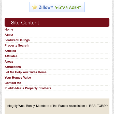
Site Content
Home
About
Featured Listings
Property Search
Articles
Affiliates
Areas
Attractions
Let Me Help You Find a Home
Your Homes Value
Contact Me
Pueblo Meets Property Brothers
Integrity West Realty, Members of the Pueblo Association of REALTORS®