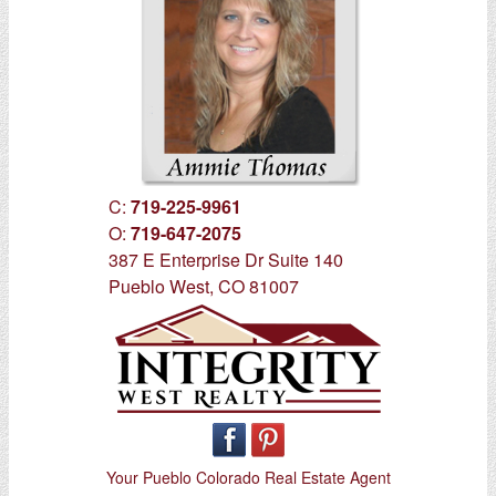
C:
719-225-9961
O:
719-647-2075
387 E Enterprise Dr Suite 140
Pueblo West, CO 81007
Your Pueblo Colorado Real Estate Agent