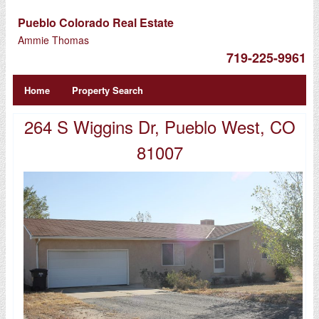
Pueblo Colorado Real Estate
Ammie Thomas
719-225-9961
Home
Property Search
264 S Wiggins Dr, Pueblo West, CO
81007