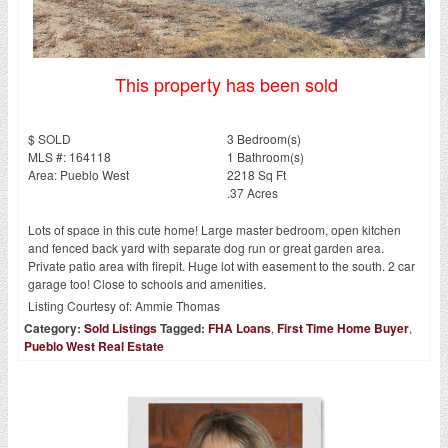
This property has been sold
$ SOLD
3 Bedroom(s)
MLS #: 164118
1 Bathroom(s)
Area: Pueblo West
2218 Sq Ft
.37 Acres
Lots of space in this cute home! Large master bedroom, open kitchen
and fenced back yard with separate dog run or great garden area.
Private patio area with firepit. Huge lot with easement to the south. 2 car
garage too! Close to schools and amenities.
Listing Courtesy of:
Ammie Thomas
Category:
Sold Listings
Tagged:
FHA Loans
,
First Time Home Buyer
,
Pueblo West Real Estate