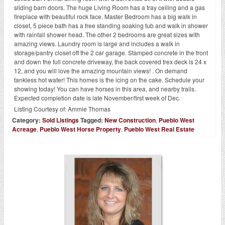
sliding barn doors. The huge Living Room has a tray ceiling and a gas
fireplace with beautiful rock face. Master Bedroom has a big walk in
closet, 5 piece bath has a free standing soaking tub and walk in shower
with rainfall shower head. The other 2 bedrooms are great sizes with
amazing views. Laundry room is large and includes a walk in
storage/pantry closet off the 2 car garage. Stamped concrete in the front
and down the full concrete driveway, the back covered trex deck is 24 x
12, and you will love the amazing mountain views! . On demand
tankless hot water! This homes is the icing on the cake. Schedule your
showing today! You can have horses in this area, and nearby trails.
Expected completion date is late November/first week of Dec.
Listing Courtesy of:
Ammie Thomas
Category:
Sold Listings
Tagged:
New Construction
,
Pueblo West
Acreage
,
Pueblo West Horse Property
,
Pueblo West Real Estate