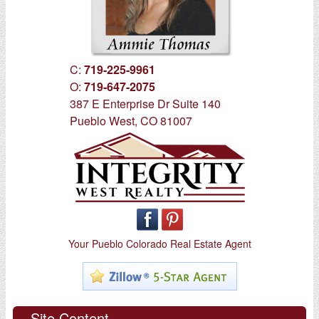
C:
719-225-9961
O:
719-647-2075
387 E Enterprise Dr Suite 140
Pueblo West, CO 81007
Your Pueblo Colorado Real Estate Agent
Site Content