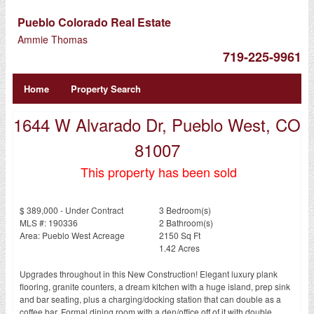
Pueblo Colorado Real Estate
Ammie Thomas
719-225-9961
Home
Property Search
1644 W Alvarado Dr, Pueblo West, CO
81007
This property has been sold
$ 389,000 - Under Contract
3 Bedroom(s)
MLS #: 190336
2 Bathroom(s)
Area: Pueblo West Acreage
2150 Sq Ft
1.42 Acres
Upgrades throughout in this New Construction! Elegant luxury plank
flooring, granite counters, a dream kitchen with a huge island, prep sink
and bar seating, plus a charging/docking station that can double as a
coffee bar. Formal dining room with a den/office off of it with double