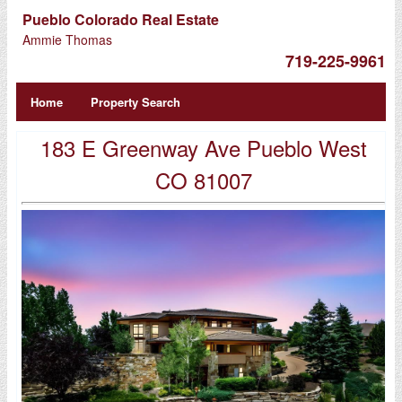
Pueblo Colorado Real Estate
Ammie Thomas
719-225-9961
Home
Property Search
183 E Greenway Ave Pueblo West
CO 81007