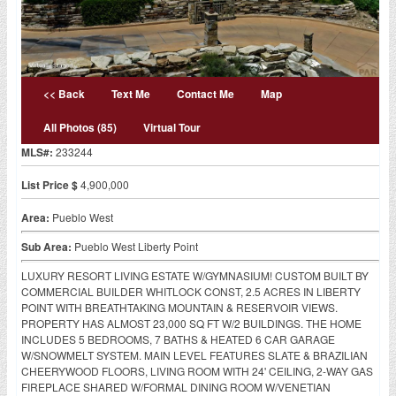
<< Back
Text Me
Contact Me
Map
All Photos (85)
Virtual Tour
MLS#:
233244
List Price $
4,900,000
Area:
Pueblo West
Sub Area:
Pueblo West Liberty Point
LUXURY RESORT LIVING ESTATE W/GYMNASIUM! CUSTOM BUILT BY
COMMERCIAL BUILDER WHITLOCK CONST, 2.5 ACRES IN LIBERTY
POINT WITH BREATHTAKING MOUNTAIN & RESERVOIR VIEWS.
PROPERTY HAS ALMOST 23,000 SQ FT W/2 BUILDINGS. THE HOME
INCLUDES 5 BEDROOMS, 7 BATHS & HEATED 6 CAR GARAGE
W/SNOWMELT SYSTEM. MAIN LEVEL FEATURES SLATE & BRAZILIAN
CHEERYWOOD FLOORS, LIVING ROOM WITH 24' CEILING, 2-WAY GAS
FIREPLACE SHARED W/FORMAL DINING ROOM W/VENETIAN