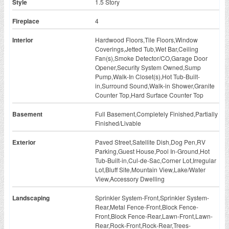
Style
1.5 Story
Fireplace
4
Interior
Hardwood Floors,Tile Floors,Window
Coverings,Jetted Tub,Wet Bar,Ceiling
Fan(s),Smoke Detector/CO,Garage Door
Opener,Security System Owned,Sump
Pump,Walk-In Closet(s),Hot Tub-Built-
in,Surround Sound,Walk-in Shower,Granite
Counter Top,Hard Surface Counter Top
Basement
Full Basement,Completely Finished,Partially
Finished/Livable
Exterior
Paved Street,Satellite Dish,Dog Pen,RV
Parking,Guest House,Pool In-Ground,Hot
Tub-Built-in,Cul-de-Sac,Corner Lot,Irregular
Lot,Bluff Site,Mountain View,Lake/Water
View,Accessory Dwelling
Landscaping
Sprinkler System-Front,Sprinkler System-
Rear,Metal Fence-Front,Block Fence-
Front,Block Fence-Rear,Lawn-Front,Lawn-
Rear,Rock-Front,Rock-Rear,Trees-