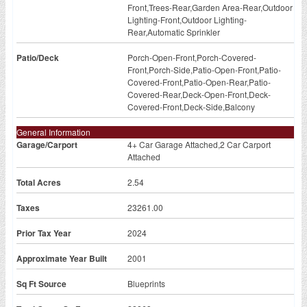
Front,Trees-Rear,Garden Area-Rear,Outdoor
Lighting-Front,Outdoor Lighting-
Rear,Automatic Sprinkler
Patio/Deck
Porch-Open-Front,Porch-Covered-
Front,Porch-Side,Patio-Open-Front,Patio-
Covered-Front,Patio-Open-Rear,Patio-
Covered-Rear,Deck-Open-Front,Deck-
Covered-Front,Deck-Side,Balcony
General Information
Garage/Carport
4+ Car Garage Attached,2 Car Carport
Attached
Total Acres
2.54
Taxes
23261.00
Prior Tax Year
2024
Approximate Year Built
2001
Sq Ft Source
Blueprints