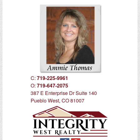
C:
719-225-9961
O:
719-647-2075
387 E Enterprise Dr Suite 140
Pueblo West, CO 81007