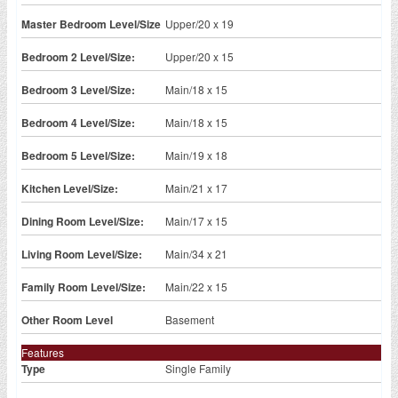
Master Bedroom Level/Size
Upper/20 x 19
Bedroom 2 Level/Size:
Upper/20 x 15
Bedroom 3 Level/Size:
Main/18 x 15
Bedroom 4 Level/Size:
Main/18 x 15
Bedroom 5 Level/Size:
Main/19 x 18
Kitchen Level/Size:
Main/21 x 17
Dining Room Level/Size:
Main/17 x 15
Living Room Level/Size:
Main/34 x 21
Family Room Level/Size:
Main/22 x 15
Other Room Level
Basement
Features
Type
Single Family