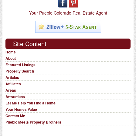
Your Pueblo Colorado Real Estate Agent
Site Content
Home
About
Featured Listings
Property Search
Articles
Affiliates
Areas
Attractions
Let Me Help You Find a Home
Your Homes Value
Contact Me
Pueblo Meets Property Brothers