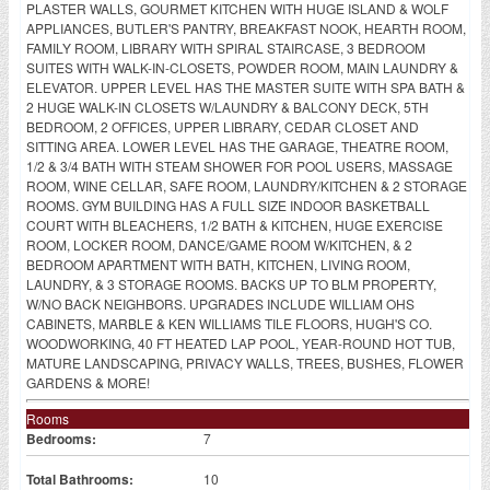
PLASTER WALLS, GOURMET KITCHEN WITH HUGE ISLAND & WOLF
APPLIANCES, BUTLER'S PANTRY, BREAKFAST NOOK, HEARTH ROOM,
FAMILY ROOM, LIBRARY WITH SPIRAL STAIRCASE, 3 BEDROOM
SUITES WITH WALK-IN-CLOSETS, POWDER ROOM, MAIN LAUNDRY &
ELEVATOR. UPPER LEVEL HAS THE MASTER SUITE WITH SPA BATH &
2 HUGE WALK-IN CLOSETS W/LAUNDRY & BALCONY DECK, 5TH
BEDROOM, 2 OFFICES, UPPER LIBRARY, CEDAR CLOSET AND
SITTING AREA. LOWER LEVEL HAS THE GARAGE, THEATRE ROOM,
1/2 & 3/4 BATH WITH STEAM SHOWER FOR POOL USERS, MASSAGE
ROOM, WINE CELLAR, SAFE ROOM, LAUNDRY/KITCHEN & 2 STORAGE
ROOMS. GYM BUILDING HAS A FULL SIZE INDOOR BASKETBALL
COURT WITH BLEACHERS, 1/2 BATH & KITCHEN, HUGE EXERCISE
ROOM, LOCKER ROOM, DANCE/GAME ROOM W/KITCHEN, & 2
BEDROOM APARTMENT WITH BATH, KITCHEN, LIVING ROOM,
LAUNDRY, & 3 STORAGE ROOMS. BACKS UP TO BLM PROPERTY,
W/NO BACK NEIGHBORS. UPGRADES INCLUDE WILLIAM OHS
CABINETS, MARBLE & KEN WILLIAMS TILE FLOORS, HUGH'S CO.
WOODWORKING, 40 FT HEATED LAP POOL, YEAR-ROUND HOT TUB,
MATURE LANDSCAPING, PRIVACY WALLS, TREES, BUSHES, FLOWER
GARDENS & MORE!
Rooms
Bedrooms:
7
Total Bathrooms:
10