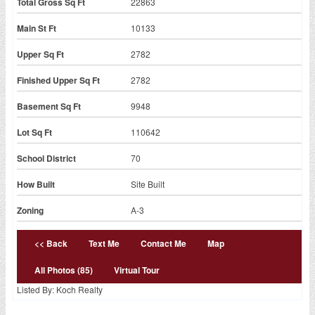
Total Gross Sq Ft
22863
Main St Ft
10133
Upper Sq Ft
2782
Finished Upper Sq Ft
2782
Basement Sq Ft
9948
Lot Sq Ft
110642
School District
70
How Built
Site Built
Zoning
A-3
<< Back
Text Me
Contact Me
Map
All Photos (85)
Virtual Tour
Listed By: Koch Realty